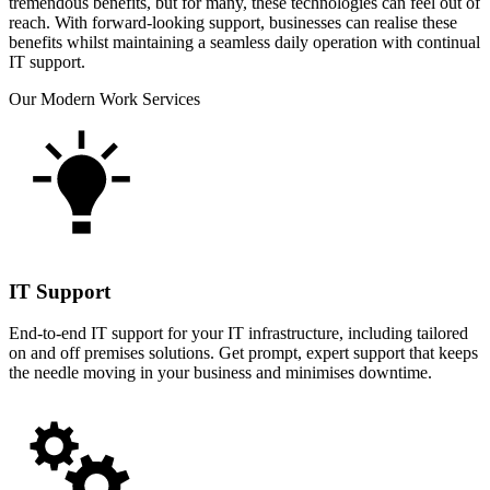
tremendous benefits, but for many, these technologies can feel out of
reach. With forward-looking support, businesses can realise these
benefits whilst maintaining a seamless daily operation with continual
IT support.
Our Modern Work Services
IT Support
End-to-end IT support for your IT infrastructure, including tailored
on and off premises solutions. Get prompt, expert support that keeps
the needle moving in your business and minimises downtime.