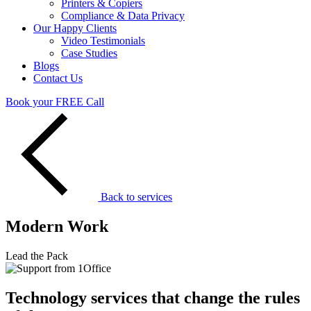
Printers & Copiers
Compliance & Data Privacy
Our Happy Clients
Video Testimonials
Case Studies
Blogs
Contact Us
Book your FREE Call
Back to services
Modern Work
Lead the Pack
Technology services that change the rules