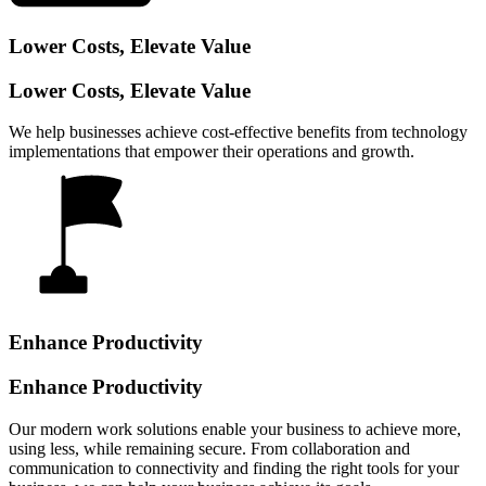
Lower Costs, Elevate Value
Lower Costs, Elevate Value
We help businesses achieve cost-effective benefits from technology
implementations that empower their operations and growth.
Enhance Productivity
Enhance Productivity
Our modern work solutions enable your business to achieve more,
using less, while remaining secure. From collaboration and
communication to connectivity and finding the right tools for your