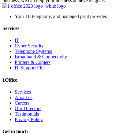
business, we can help your business achieve its goals.
Your IT, telephony, and managed print provider.
Services
IT
Cyber Security
Telephone Systems
Broadband & Connectivity
Printers & Copiers
IT Support Fife
1Office
Services
About us
Careers
Our Directors
Testimonials
Privacy Policy
Get in touch