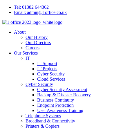
Tel: 01382 644362
Email: admin@1office.co.uk
About
Our History
Our Directors
Careers
Our Services
IT
IT Support
IT Projects
Cyber Security
Cloud Services
Cyber Security
Cyber Security Assessment
Backup & Disaster Recovery
Business Continuity
Endpoint Protection
User Awareness Training
Telephone Systems
Broadband & Connectivity
Printers & Copiers