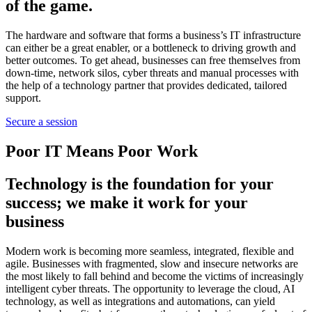
of the game.
The hardware and software that forms a business’s IT infrastructure
can either be a great enabler, or a bottleneck to driving growth and
better outcomes. To get ahead, businesses can free themselves from
down-time, network silos, cyber threats and manual processes with
the help of a technology partner that provides dedicated, tailored
support.
Secure a session
Poor IT Means Poor Work
Technology is the foundation for your
success; we make it work for your
business
Modern work is becoming more seamless, integrated, flexible and
agile. Businesses with fragmented, slow and insecure networks are
the most likely to fall behind and become the victims of increasingly
intelligent cyber threats. The opportunity to leverage the cloud, AI
technology, as well as integrations and automations, can yield