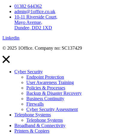
01382 644362
admin@1office.co.uk
10-11 Riverside Court,
Mayo Avenue,
Dundee, DD2 1XD
Linkedin
© 2025 1Office. Company no: SC137429
Cyber Security
Endpoint Protection
User Awareness Training
Policies & Processes
Backup & Disaster Recovery
Business Continuity
Firewalls
Cyber Security Assessment
Telephone Systems
Telephone Systems
Broadband & Connectivity
Printers & Copiers