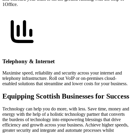
1Office.
Telephony & Internet
Maximise speed, reliability and security across your internet and
telephony infrastructure. Roll out VoIP or on-premises cloud-
enabled solutions that streamline and lower costs for your business.
Equipping Scottish Businesses for Success
Technology can help you do more, with less. Save time, money and
energy with the help of a holistic technology partner that converts
the burdens of technology into empowering blessings that drive
efficiency and growth across your business. Achieve higher speeds,
greater security and integrate and automate processes whilst