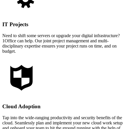
IT Projects
Need to shift some servers or upgrade your digital infrastructure?
1Office can help. Our joint project management and multi-
disciplinary expertise ensures your project runs on time, and on
budget.
Cloud Adoption
Tap into the wide-ranging productivity and security benefits of the
cloud. Seamlessly plan and implement your new cloud work setup
and onboard your team to hit the ground running with the help of