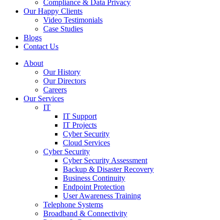
Compliance & Data Privacy
Our Happy Clients
Video Testimonials
Case Studies
Blogs
Contact Us
About
Our History
Our Directors
Careers
Our Services
IT
IT Support
IT Projects
Cyber Security
Cloud Services
Cyber Security
Cyber Security Assessment
Backup & Disaster Recovery
Business Continuity
Endpoint Protection
User Awareness Training
Telephone Systems
Broadband & Connectivity