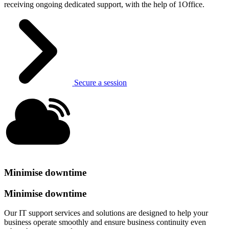
receiving ongoing dedicated support, with the help of 1Office.
Secure a session
Minimise downtime
Minimise downtime
Our IT support services and solutions are designed to help your
business operate smoothly and ensure business continuity even