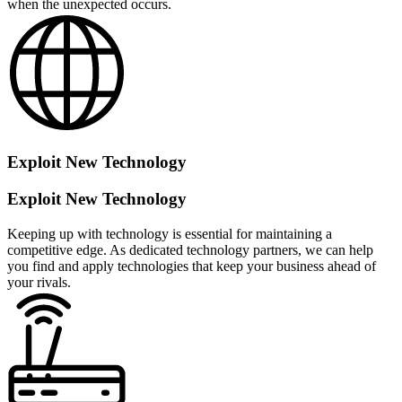
when the unexpected occurs.
Exploit New Technology
Exploit New Technology
Keeping up with technology is essential for maintaining a
competitive edge. As dedicated technology partners, we can help
you find and apply technologies that keep your business ahead of
your rivals.