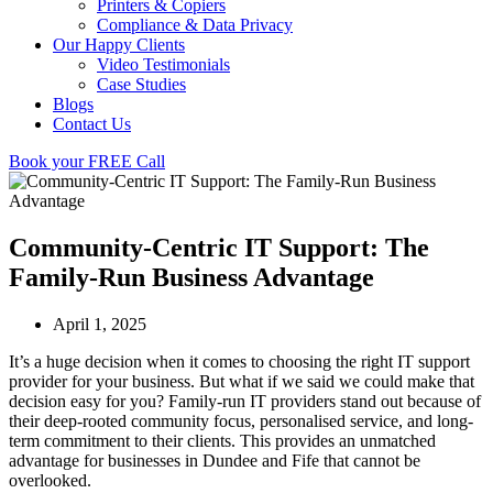
Printers & Copiers
Compliance & Data Privacy
Our Happy Clients
Video Testimonials
Case Studies
Blogs
Contact Us
Book your FREE Call
Community-Centric IT Support: The
Family-Run Business Advantage
April 1, 2025
It’s a huge decision when it comes to choosing the right IT support
provider for your business. But what if we said we could make that
decision easy for you? Family-run IT providers stand out because of
their deep-rooted community focus, personalised service, and long-
term commitment to their clients. This provides an unmatched
advantage for businesses in Dundee and Fife that cannot be
overlooked.