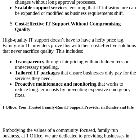
changes without long approval processes.
Scalable support services
, ensuring that IT infrastructure can
be expanded or modified as business requirements shift.
Cost-Effective IT Support Without Compromising
Quality
High-quality IT support doesn’t have to have a hefty price tag.
Family-run IT providers prove this with their cost-effective solutions
that never sacrifice quality. This includes:
Transparency
through fair pricing with no hidden fees or
unnecessary upselling.
Tailored IT packages
that ensure businesses only pay for the
services they need.
Proactive maintenance and monitoring
that works to
reduce long-term costs by preventing expensive emergency
fixes.
1 Office: Your Trusted Family-Run IT Support Provider in Dundee and Fife
Embodying the values of a community-focused, family-run
business, at 1 Office, we are dedicated to providing businesses in