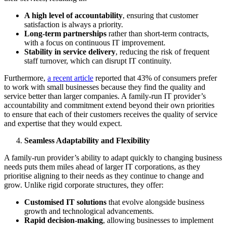
A high level of accountability
, ensuring that customer
satisfaction is always a priority.
Long-term partnerships
rather than short-term contracts,
with a focus on continuous IT improvement.
Stability in service delivery
, reducing the risk of frequent
staff turnover, which can disrupt IT continuity.
Furthermore,
a recent article
reported that 43% of consumers prefer
to work with small businesses because they find the quality and
service better than larger companies. A family-run IT provider’s
accountability and commitment extend beyond their own priorities
to ensure that each of their customers receives the quality of service
and expertise that they would expect.
Seamless Adaptability and Flexibility
A family-run provider’s ability to adapt quickly to changing business
needs puts them miles ahead of larger IT corporations, as they
prioritise aligning to their needs as they continue to change and
grow. Unlike rigid corporate structures, they offer:
Customised IT solutions
that evolve alongside business
growth and technological advancements.
Rapid decision-making
, allowing businesses to implement