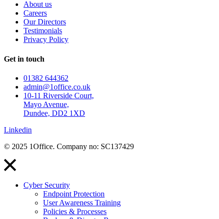
About us
Careers
Our Directors
Testimonials
Privacy Policy
Get in touch
01382 644362
admin@1office.co.uk
10-11 Riverside Court,
Mayo Avenue,
Dundee, DD2 1XD
Linkedin
© 2025 1Office. Company no: SC137429
Cyber Security
Endpoint Protection
User Awareness Training
Policies & Processes