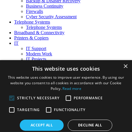
Backup & Disaster Recovery
Business Continuity
Firewalls
Cyber Security Assessment
Telephone Systems
Telephone Systems
Broadband & Connectivity
Printers & Copiers
IT
IT Support
Modern Work
IT Projects
×
Migrate to the cloud
This website uses cookies
Technology refresh
Office Moves
This website uses cookies to improve user experience. By using our
Compliance & Data Privacy
website you consent to all cookies in accordance with our Cookie
Cloud Services
Policy.
Read more
Microsoft 365
Microsoft Azure
STRICTLY NECESSARY
PERFORMANCE
About Us
TARGETING
FUNCTIONALITY
Our Services
Meet our Team
Careers
ACCEPT ALL
DECLINE ALL
Testimonials