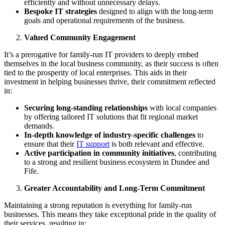
efficiently and without unnecessary delays.
Bespoke IT strategies
designed to align with the long-term
goals and operational requirements of the business.
Valued Community Engagement
It’s a prerogative for family-run IT providers to deeply embed
themselves in the local business community, as their success is often
tied to the prosperity of local enterprises. This aids in their
investment in helping businesses thrive, their commitment reflected
in:
Securing long-standing relationships
with local companies
by offering tailored IT solutions that fit regional market
demands.
In-depth knowledge of industry-specific challenges
to
ensure that their
IT support
is both relevant and effective.
Active participation in community initiatives
, contributing
to a strong and resilient business ecosystem in Dundee and
Fife.
Greater Accountability and Long-Term Commitment
Maintaining a strong reputation is everything for family-run
businesses. This means they take exceptional pride in the quality of
their services, resulting in: