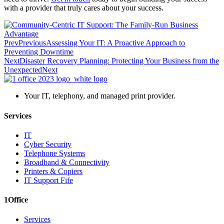
with a provider that truly cares about your success.
Prev
Previous
Assessing Your IT: A Proactive Approach to
Preventing Downtime
Next
Disaster Recovery Planning: Protecting Your Business from the
Unexpected
Next
Your IT, telephony, and managed print provider.
Services
IT
Cyber Security
Telephone Systems
Broadband & Connectivity
Printers & Copiers
IT Support Fife
1Office
Services