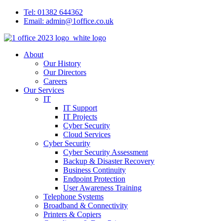
Tel: 01382 644362
Email: admin@1office.co.uk
About
Our History
Our Directors
Careers
Our Services
IT
IT Support
IT Projects
Cyber Security
Cloud Services
Cyber Security
Cyber Security Assessment
Backup & Disaster Recovery
Business Continuity
Endpoint Protection
User Awareness Training
Telephone Systems
Broadband & Connectivity
Printers & Copiers