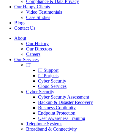
Compliance & Data Privacy
Our Happy Clients
Video Testimonials
Case Studies
Blogs
Contact Us
About
Our History
Our Directors
Careers
Our Services
IT
IT Support
IT Projects
Cyber Security
Cloud Services
Cyber Security
Cyber Security Assessment
Backup & Disaster Recovery
Business Continuity
Endpoint Protection
User Awareness Training
Telephone Systems
Broadband & Connectivity