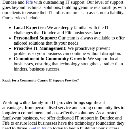
Dundee and
Fife
with outstanding IT support. Our level of support
goes beyond technical solutions, building genuine relationships with
our clients to ensure their IT infrastructure is an asset, not a liability.
Our services include:
Local Expertise:
We are deeply familiar with the IT
challenges that Dundee and Fife businesses face.
Personalised Support:
Our team is always available to offer
tailored solutions that fit your needs.
Proactive IT Management:
We proactively prevent
problems so your business can continue without disruption.
Commitment to Community Growth:
We support local
businesses, ensuring that technology strengthens, rather than
hinders, business success.
Ready for a Community-Centric IT Support Provider?
Working with a family-run IT provider brings significant
advantages, from personalised service and strong community ties to
long-term commitment and cost-effective solutions. As a trusted
family-run business, we offer dedicated IT support in Dundee and
Fife to ensure local businesses have the technology foundation they
need to thrive.
Get in touch
today to begin building your success