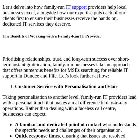
Let’s delve into how family-run
IT support
providers help local
businesses excel, alongside how our expertise puts each of our
clients first to ensure their businesses receive the hands-on,
dedicated IT services they deserve.
The Benefits of Working with a Family-Run IT Provider
Prioritising relationships, trust, and long-term success over short-
term instant gratification, family-run businesses take an approach
that offers numerous benefits for MSEs searching for reliable IT
support in Dundee and Fife. Let’s look further at how:
Customer Service with Personalisation and Flair
Taking personalisation to another level, family-run IT providers lead
with a personal touch that makes a real difference in day-to-day
operations. Rather than dealing with a faceless call centre,
businesses can expect:
A familiar and dedicated point of contact
who understands
the specific needs and challenges of their organisation.
Quick response times
, ensuring that issues are resolved