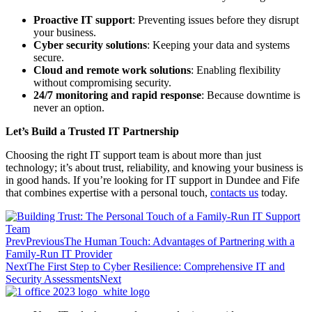
Proactive IT support
: Preventing issues before they disrupt
your business.
Cyber security solutions
: Keeping your data and systems
secure.
Cloud and remote work solutions
: Enabling flexibility
without compromising security.
24/7 monitoring and rapid response
: Because downtime is
never an option.
Let’s Build a Trusted IT Partnership
Choosing the right IT support team is about more than just
technology; it’s about trust, reliability, and knowing your business is
in good hands. If you’re looking for IT support in Dundee and Fife
that combines expertise with a personal touch,
contacts us
today.
Prev
Previous
The Human Touch: Advantages of Partnering with a
Family-Run IT Provider
Next
The First Step to Cyber Resilience: Comprehensive IT and
Security Assessments
Next