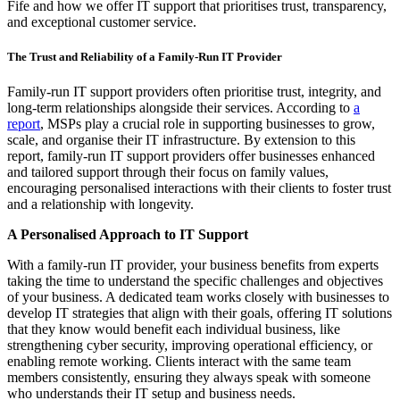
Fife and how we offer IT support that prioritises trust, transparency,
and exceptional customer service.
The Trust and Reliability of a Family-Run IT Provider
Family-run IT support providers often prioritise trust, integrity, and
long-term relationships alongside their services. According to
a
report
, MSPs play a crucial role in supporting businesses to grow,
scale, and organise their IT infrastructure. By extension to this
report, family-run IT support providers offer businesses enhanced
and tailored support through their focus on family values,
encouraging personalised interactions with their clients to foster trust
and a relationship with longevity.
A Personalised Approach to IT Support
With a family-run IT provider, your business benefits from experts
taking the time to understand the specific challenges and objectives
of your business. A dedicated team works closely with businesses to
develop IT strategies that align with their goals, offering IT solutions
that they know would benefit each individual business, like
strengthening cyber security, improving operational efficiency, or
enabling remote working. Clients interact with the same team
members consistently, ensuring they always speak with someone
who understands their IT setup and business needs.