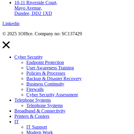
10-11 Riverside Court,
Mayo Avenue,
Dundee, DD2 1XD
Linkedin
© 2025 1Office. Company no: SC137429
Cyber Security
Endpoint Protection
User Awareness Training
Policies & Processes
Backup & Disaster Recovery
Business Continuity
Firewalls
Cyber Security Assessment
Telephone Systems
Telephone Systems
Broadband & Connectivity
Printers & Copiers
IT
IT Support
Modern Work