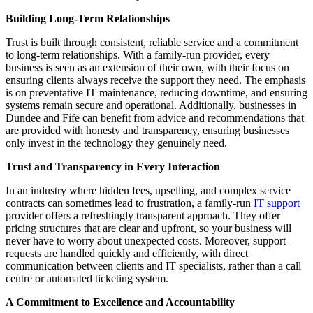
Building Long-Term Relationships
Trust is built through consistent, reliable service and a commitment
to long-term relationships. With a family-run provider, every
business is seen as an extension of their own, with their focus on
ensuring clients always receive the support they need. The emphasis
is on preventative IT maintenance, reducing downtime, and ensuring
systems remain secure and operational. Additionally, businesses in
Dundee and Fife can benefit from advice and recommendations that
are provided with honesty and transparency, ensuring businesses
only invest in the technology they genuinely need.
Trust and Transparency in Every Interaction
In an industry where hidden fees, upselling, and complex service
contracts can sometimes lead to frustration, a family-run
IT support
provider offers a refreshingly transparent approach. They offer
pricing structures that are clear and upfront, so your business will
never have to worry about unexpected costs. Moreover, support
requests are handled quickly and efficiently, with direct
communication between clients and IT specialists, rather than a call
centre or automated ticketing system.
A Commitment to Excellence and Accountability