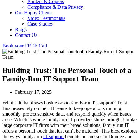
Printers & Copiers
Compliance & Data Privacy
Our Happy Clients
Video Testimonials
Case Studies
Blogs
Contact Us
Book your FREE Call
Building Trust: The Personal Touch of a
Family-Run IT Support Team
February 17, 2025
What is it that draws businesses to family-run IT support? Trust.
Businesses rely on their IT teams to keep operations running
smoothly, protect sensitive data, and respond quickly when issues
arise. Which is where family-run IT providers shine through. Unlike
large corporate IT firms with their broad solutions, family-run IT
offers a personal touch that just can’t be matched. This blog explores
the ways family-run
IT support
benefits businesses in Dundee and