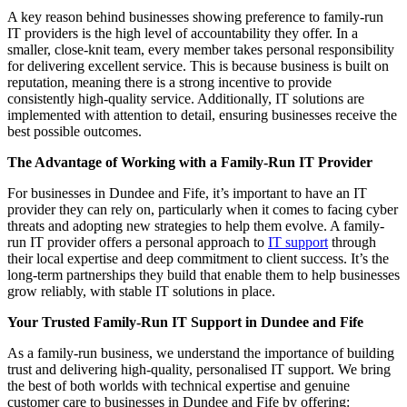
A key reason behind businesses showing preference to family-run
IT providers is the high level of accountability they offer. In a
smaller, close-knit team, every member takes personal responsibility
for delivering excellent service. This is because business is built on
reputation, meaning there is a strong incentive to provide
consistently high-quality service. Additionally, IT solutions are
implemented with attention to detail, ensuring businesses receive the
best possible outcomes.
The Advantage of Working with a Family-Run IT Provider
For businesses in Dundee and Fife, it’s important to have an IT
provider they can rely on, particularly when it comes to facing cyber
threats and adopting new strategies to help them evolve. A family-
run IT provider offers a personal approach to
IT support
through
their local expertise and deep commitment to client success. It’s the
long-term partnerships they build that enable them to help businesses
grow reliably, with stable IT solutions in place.
Your Trusted Family-Run IT Support in Dundee and Fife
As a family-run business, we understand the importance of building
trust and delivering high-quality, personalised IT support. We bring
the best of both worlds with technical expertise and genuine
customer care to businesses in Dundee and Fife by offering: