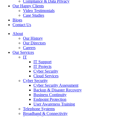
Compliance & Data Privacy
Our Happy Clients
Video Testimonials
Case Studies
Blogs
Contact Us
About
Our History
Our Directors
Careers
Our Services
IT
IT Support
IT Projects
Cyber Security
Cloud Services
Cyber Security
Cyber Security Assessment
Backup & Disaster Recovery
Business Continuity
Endpoint Protection
User Awareness Training
Telephone Systems
Broadband & Connectivity