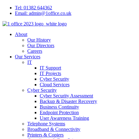
Tel: 01382 644362
Email: admin@1office.co.uk
About
Our History
Our Directors
Careers
Our Services
IT
IT Support
IT Projects
Cyber Security
Cloud Services
Cyber Security
Cyber Security Assessment
Backup & Disaster Recovery
Business Continuity
Endpoint Protection
User Awareness Training
Telephone Systems
Broadband & Connectivity
Printers & Copiers