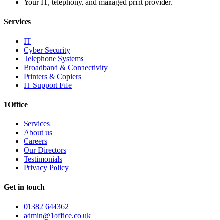
Your IT, telephony, and managed print provider.
Services
IT
Cyber Security
Telephone Systems
Broadband & Connectivity
Printers & Copiers
IT Support Fife
1Office
Services
About us
Careers
Our Directors
Testimonials
Privacy Policy
Get in touch
01382 644362
admin@1office.co.uk